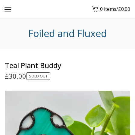
0 items
/
£
0.00
View
cart
-
Foiled and Fluxed
Teal Plant Buddy
£
30.00
SOLD OUT