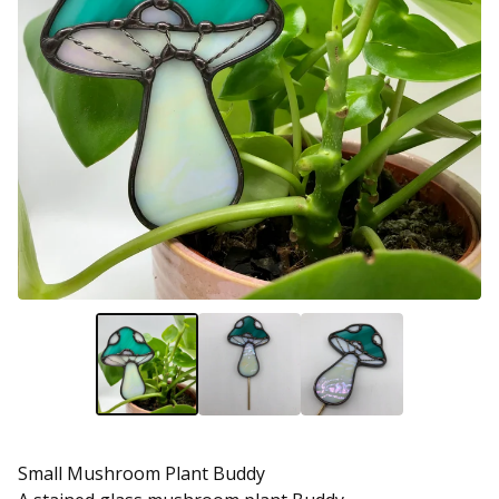
Small Mushroom Plant Buddy