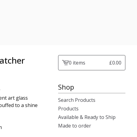
atcher
0 items
£
0.00
View
cart
-
Shop
r
nt art glass
Search Products
buffed to a shine
Products
Available & Ready to Ship
Made to order
m