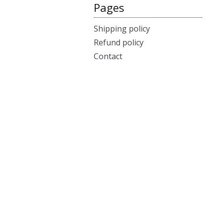
Pages
Shipping policy
Refund policy
Contact