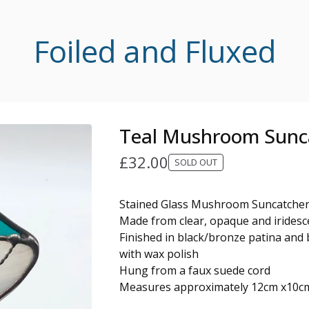
Foiled and Fluxed
Teal Mushroom Sunc
£
32.00
SOLD OUT
Stained Glass Mushroom Suncatche
Made from clear, opaque and iridesce
Finished in black/bronze patina and 
with wax polish
Hung from a faux suede cord
Measures approximately 12cm x10c