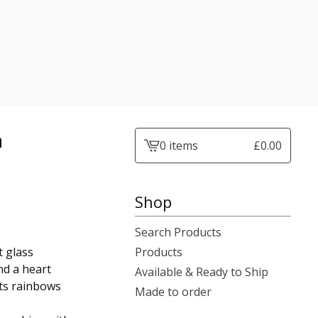
n
0 items
£
0.00
View
cart
-
Shop
Search Products
t glass
Products
nd a heart
Available & Ready to Ship
sts rainbows
Made to order