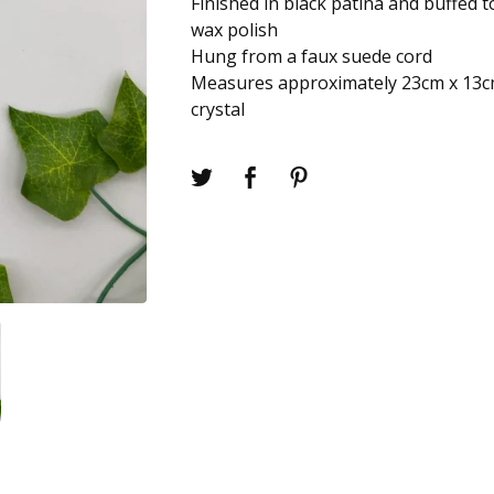
Finished in black patina and buffed t
wax polish
Hung from a faux suede cord
Measures approximately 23cm x 13c
crystal