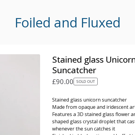
Foiled and Fluxed
Stained glass Unicor
Suncatcher
£
90.00
SOLD OUT
Stained glass unicorn suncatcher
Made from opaque and iridescent ar
Features a 3D stained glass flower a
shaped glass crystal droplet that ca
whenever the sun catches it