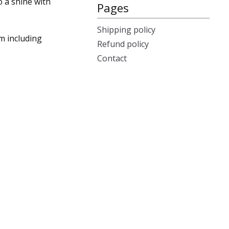
o a shine with
Pages
Shipping policy
m including
Refund policy
Contact