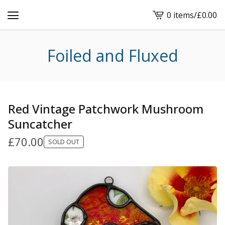
0 items
/
£
0.00
View
cart
-
Foiled and Fluxed
Red Vintage Patchwork Mushroom
Suncatcher
£
70.00
SOLD OUT