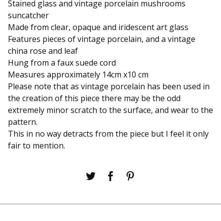
Stained glass and vintage porcelain mushrooms
suncatcher
Made from clear, opaque and iridescent art glass
Features pieces of vintage porcelain, and a vintage
china rose and leaf
Hung from a faux suede cord
Measures approximately 14cm x10 cm
Please note that as vintage porcelain has been used in
the creation of this piece there may be the odd
extremely minor scratch to the surface, and wear to the
pattern.
This in no way detracts from the piece but I feel it only
fair to mention.