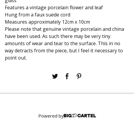
glass
Features a vintage porcelain flower and leaf
Hung from a faux suede cord
Measures approximately 12cm x 10cm
Please note that genuine vintage porcelain and china
have been used. As such there may be very tiny
amounts of wear and tear to the surface. This in no
way detracts from the piece, but I feel it necessary to
point out.
Powered by