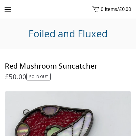
0 items
/
£
0.00
View
cart
-
Foiled and Fluxed
Red Mushroom Suncatcher
£
50.00
SOLD OUT