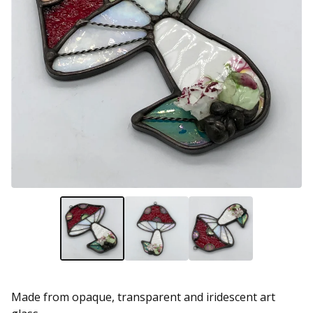
Made from opaque, transparent and iridescent art