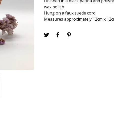
Finished in a black patina and polish
wax polish
Hung on a faux suede cord
Measures approximately 12cm x 12