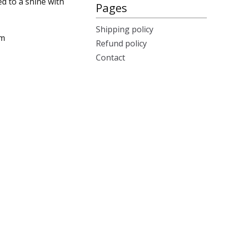
ed to a shine with
Pages
Shipping policy
cm
Refund policy
Contact