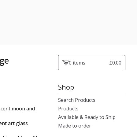
age
0 items
£
0.00
View
cart
-
Shop
Search Products
escent moon and
Products
Available & Ready to Ship
nt art glass
Made to order