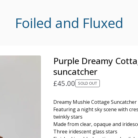
Foiled and Fluxed
Purple Dreamy Cott
suncatcher
£
45.00
SOLD OUT
Dreamy Mushie Cottage Suncatcher
Featuring a night sky scene with cr
twinkly stars
Made from clear, opaque and iridesce
Three iridescent glass stars