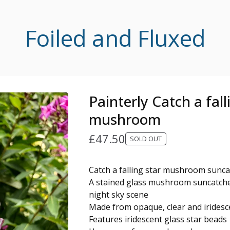
Foiled and Fluxed
Painterly Catch a fall
mushroom
£
47.50
SOLD OUT
Catch a falling star mushroom sunc
A stained glass mushroom suncatche
night sky scene
Made from opaque, clear and iridesce
Features iridescent glass star beads