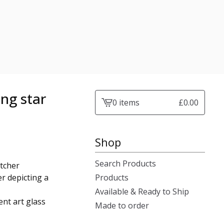
ing star
0 items
£
0.00
View
cart
-
Shop
Search Products
atcher
r depicting a
Products
Available & Ready to Ship
nt art glass
Made to order