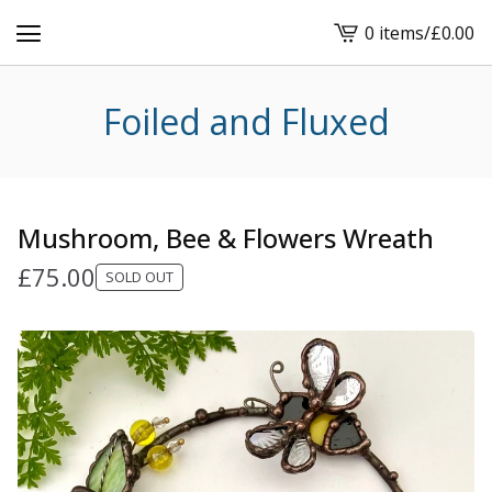
0 items
/
£
0.00
View
cart
-
Foiled and Fluxed
Mushroom, Bee & Flowers Wreath
£
75.00
SOLD OUT