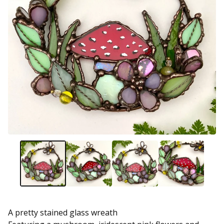
A pretty stained glass wreath