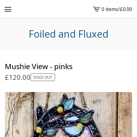
0 items
/
£
0.00
View
cart
-
Foiled and Fluxed
Mushie View - pinks
£
120.00
SOLD OUT