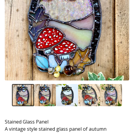
Stained Glass Panel
A vintage style stained glass panel of autumn