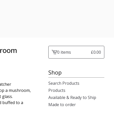
hroom
0 items
£
0.00
View
cart
-
Shop
Search Products
atcher
atop a mushroom,
Products
 glass.
Available & Ready to Ship
d buffed to a
Made to order