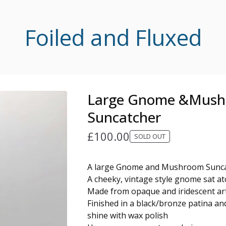
Foiled and Fluxed
Large Gnome &Mus
Suncatcher
£
100.00
SOLD OUT
A large Gnome and Mushroom Sunc
A cheeky, vintage style gnome sat 
Made from opaque and iridescent art
Finished in a black/bronze patina an
shine with wax polish