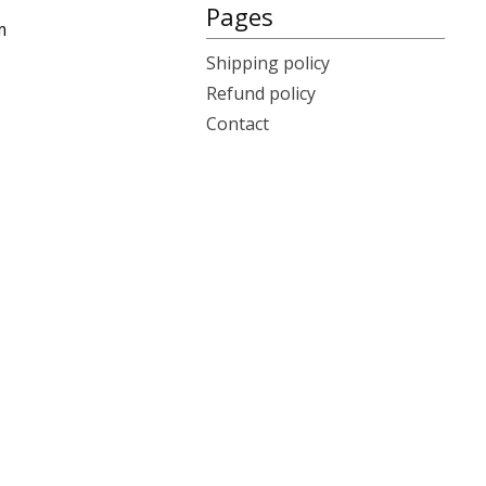
Pages
m
Shipping policy
Refund policy
Contact