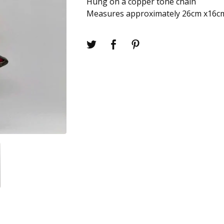
Hung on a copper tone chain
Measures approximately 26cm x16c