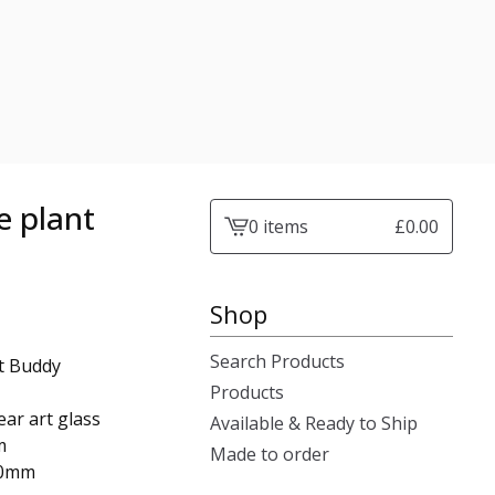
e plant
0 items
£
0.00
View
cart
-
Shop
Search Products
nt Buddy
Products
ar art glass
Available & Ready to Ship
m
Made to order
50mm