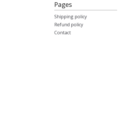
Pages
Shipping policy
Refund policy
Contact