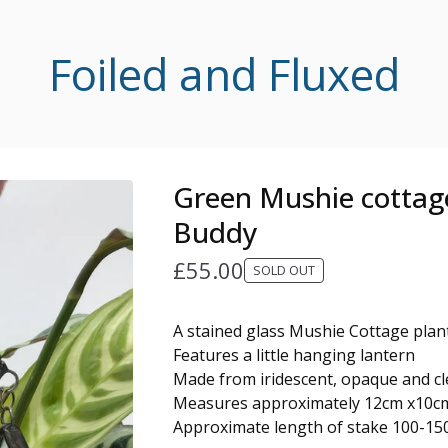
Foiled and Fluxed
Green Mushie cottag
Buddy
£
55.00
SOLD OUT
A stained glass Mushie Cottage pla
Features a little hanging lantern
Made from iridescent, opaque and cle
Measures approximately 12cm x10c
Approximate length of stake 100-1