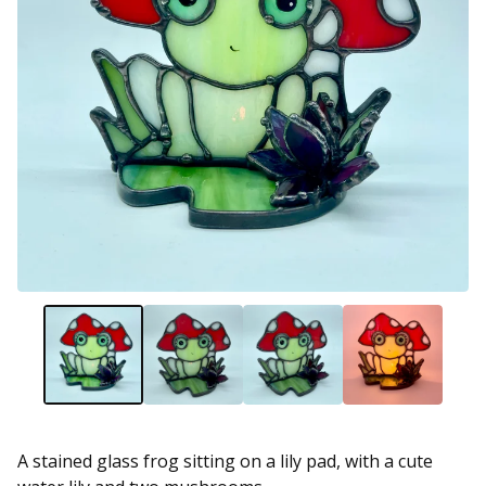
A stained glass frog sitting on a lily pad, with a cute