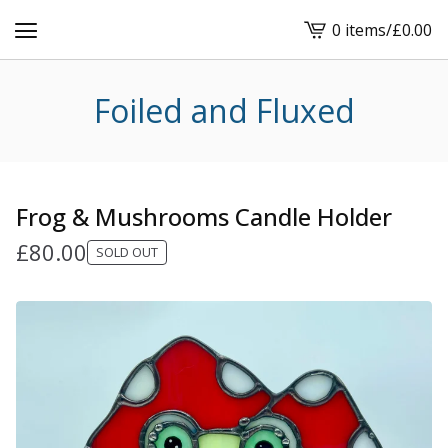
0 items
/
£
0.00
View
cart
-
Foiled and Fluxed
Frog & Mushrooms Candle Holder
£
80.00
SOLD OUT