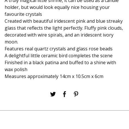
A truly magical little shrine, it can be used as a candle
holder, but would look equally nice housing your
favourite crystals
Created with beautiful iridescent pink and blue streaky
glass that reflects the light perfectly. Fluffy pink clouds,
decorated with wire spirals, and an iridescent ivory
moon.
Features real quartz crystals and glass rose beads
A delightful little ceramic bird completes the scene
Finished in a black patina and buffed to a shine with
wax polish
Measures approximately 14cm x 10.5cm x 6cm