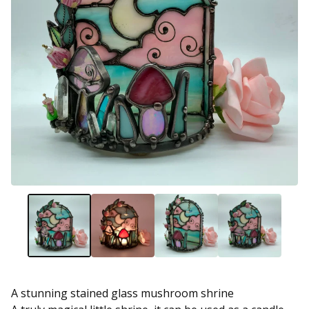
A stunning stained glass mushroom shrine