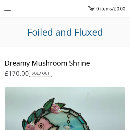
0 items
/
£
0.00
View
cart
-
Foiled and Fluxed
Dreamy Mushroom Shrine
£
170.00
SOLD OUT