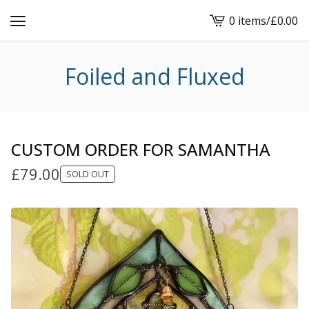
0 items
/
£
0.00
View
cart
-
Foiled and Fluxed
CUSTOM ORDER FOR SAMANTHA
£
79.00
SOLD OUT