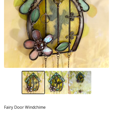
Fairy Door Windchime