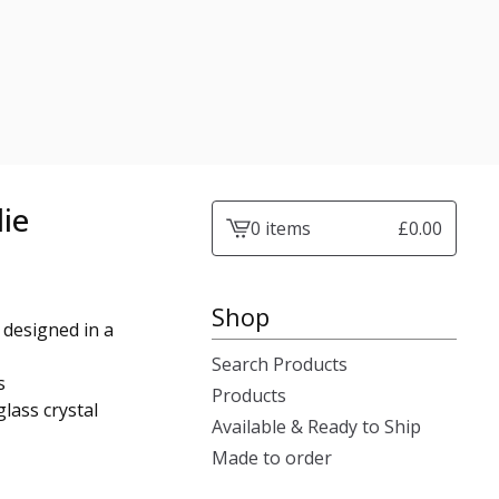
lie
0 items
£
0.00
View
cart
-
Shop
 designed in a
Search Products
s
Products
lass crystal
Available & Ready to Ship
Made to order