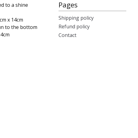
Pages
ed to a shine
Shipping policy
4cm x 14cm
Refund policy
un to the bottom
 24cm
Contact