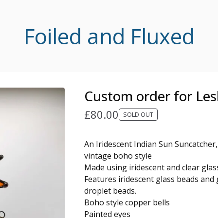
Foiled and Fluxed
Custom order for Les
£
80.00
SOLD OUT
An Iridescent Indian Sun Suncatcher,
vintage boho style
Made using iridescent and clear glas
Features iridescent glass beads and g
droplet beads.
Boho style copper bells
Painted eyes