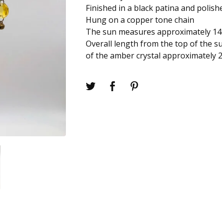
Finished in a black patina and polish
Hung on a copper tone chain
The sun measures approximately 1
Overall length from the top of the s
of the amber crystal approximately