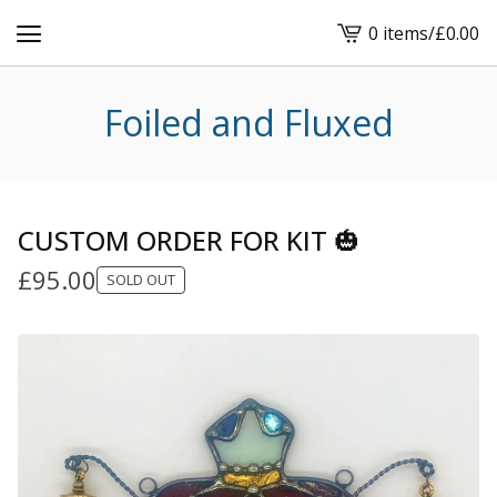
0 items
/
£
0.00
View
cart
-
Foiled and Fluxed
CUSTOM ORDER FOR KIT 🎃
£
95.00
SOLD OUT