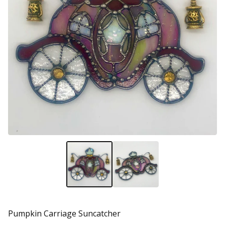
Pumpkin Carriage Suncatcher