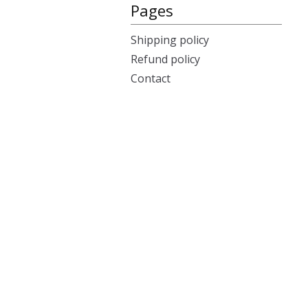
Pages
Shipping policy
Refund policy
Contact