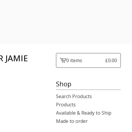
 JAMIE
0 items
£
0.00
View
cart
-
Shop
Search Products
Products
Available & Ready to Ship
Made to order