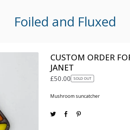
Foiled and Fluxed
CUSTOM ORDER FOR
JANET
£
50.00
SOLD OUT
Mushroom suncatcher