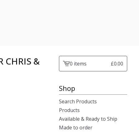
 CHRIS &
0 items
£
0.00
View
cart
-
Shop
Search Products
Products
Available & Ready to Ship
Made to order