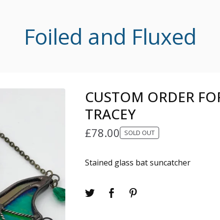
Foiled and Fluxed
CUSTOM ORDER FOR
TRACEY
£
78.00
SOLD OUT
Stained glass bat suncatcher