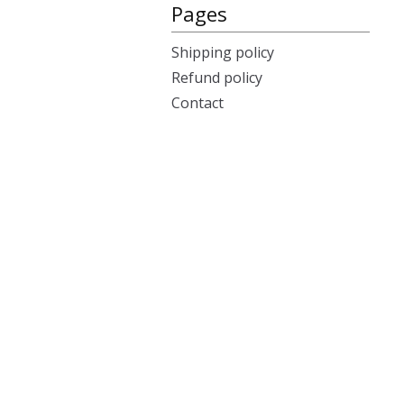
Pages
Shipping policy
Refund policy
Contact