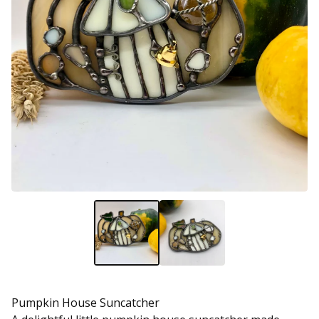
Pumpkin House Suncatcher