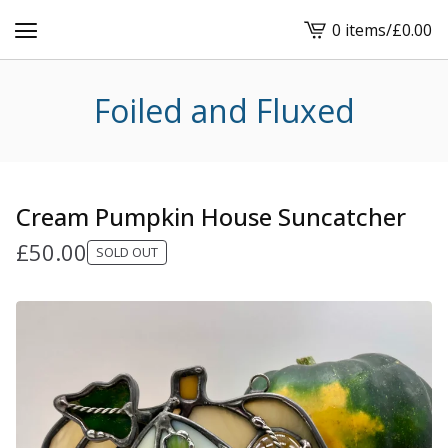
0 items
/
£
0.00
View
cart
-
Foiled and Fluxed
Cream Pumpkin House Suncatcher
£
50.00
SOLD OUT