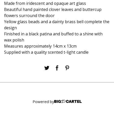
Made from iridescent and opaque art glass
Beautiful hand painted clover leaves and buttercup
flowers surround the door
Yellow glass beads and a dainty brass bell complete the
design
Finished in a black patina and buffed to a shine with
wax polish
Measures approximately 14cm x 13cm
Supplied with a quality scented t-light candle
Powered by