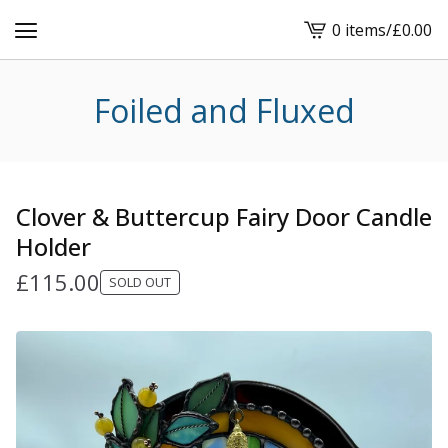
0 items
/
£
0.00
View
cart
-
Foiled and Fluxed
Clover & Buttercup Fairy Door Candle
Holder
£
115.00
SOLD OUT