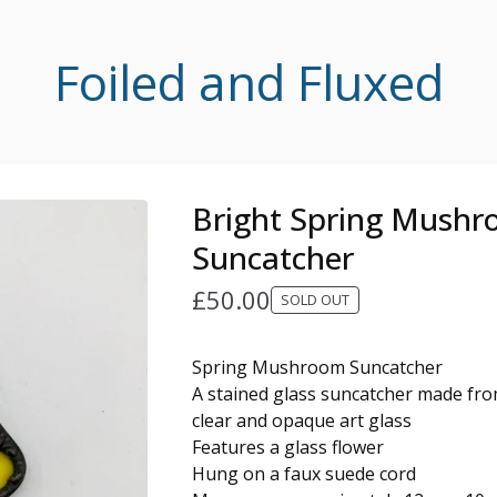
Foiled and Fluxed
Bright Spring Mush
Suncatcher
£
50.00
SOLD OUT
Spring Mushroom Suncatcher
A stained glass suncatcher made from
clear and opaque art glass
Features a glass flower
Hung on a faux suede cord