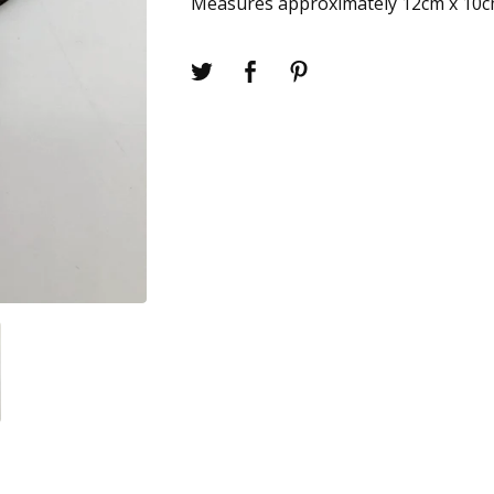
Measures approximately 12cm x 10