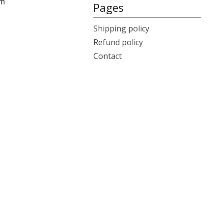
cm
Pages
Shipping policy
Refund policy
Contact