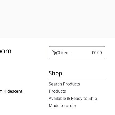
room
0 items
£
0.00
View
cart
-
Shop
Search Products
 iridescent,
Products
Available & Ready to Ship
Made to order