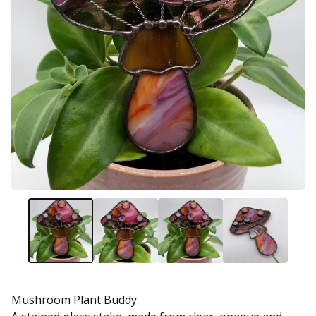
Mushroom Plant Buddy