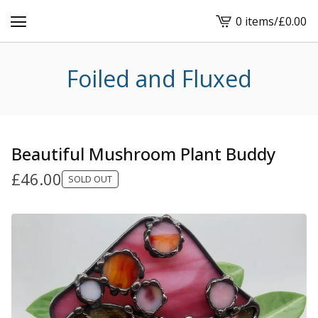
0 items
/
£
0.00
View
cart
-
Foiled and Fluxed
Beautiful Mushroom Plant Buddy
£
46.00
SOLD OUT