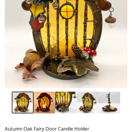
Autumn Oak Fairy Door Candle Holder