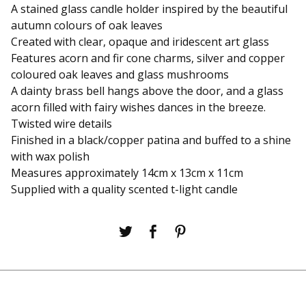
A stained glass candle holder inspired by the beautiful
autumn colours of oak leaves
Created with clear, opaque and iridescent art glass
Features acorn and fir cone charms, silver and copper
coloured oak leaves and glass mushrooms
A dainty brass bell hangs above the door, and a glass
acorn filled with fairy wishes dances in the breeze.
Twisted wire details
Finished in a black/copper patina and buffed to a shine
with wax polish
Measures approximately 14cm x 13cm x 11cm
Supplied with a quality scented t-light candle