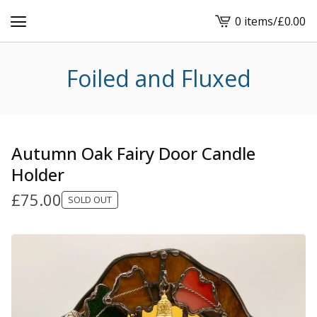
0 items
/
£
0.00
View
cart
-
Foiled and Fluxed
Autumn Oak Fairy Door Candle
Holder
£
75.00
SOLD OUT